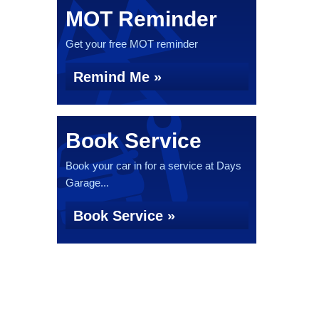
MOT Reminder
Get your free MOT reminder
Remind Me »
Book Service
Book your car in for a service at Days
Garage...
Book Service »