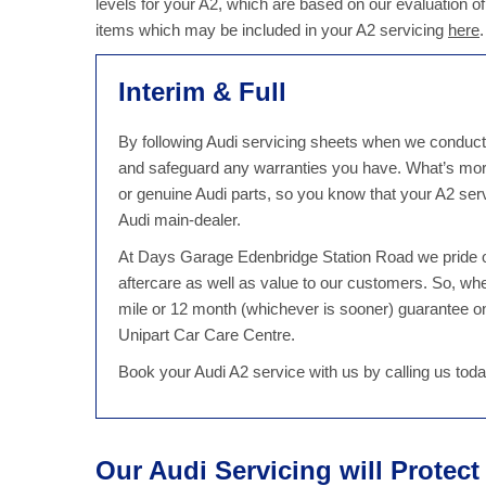
levels for your A2, which are based on our evaluation of
items which may be included in your A2 servicing
here
.
Interim & Full
By following Audi servicing sheets when we conduct an
and safeguard any warranties you have. What’s mor
or genuine Audi parts, so you know that your A2 servi
Audi main-dealer.
At Days Garage Edenbridge Station Road we pride ou
aftercare as well as value to our customers. So, w
mile or 12 month (whichever is sooner) guarantee on 
Unipart Car Care Centre.
Book your Audi A2 service with us by calling us to
Our Audi Servicing will Protec