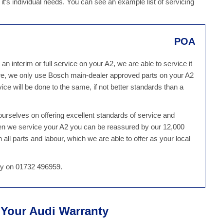
 it’s individual needs. You can see an example list of servicing
POA
 interim or full service on your A2, we are able to service it
e, we only use Bosch main-dealer approved parts on your A2
ce will be done to the same, if not better standards than a
rselves on offering excellent standards of service and
hen we service your A2 you can be reassured by our 12,000
all parts and labour, which we are able to offer as your local
day on 01732 496959.
t Your Audi Warranty