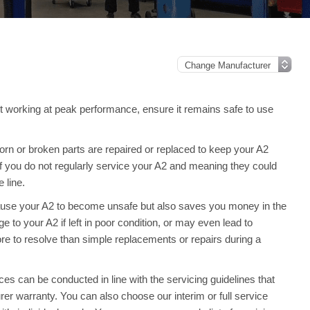
it working at peak performance, ensure it remains safe to use
rn or broken parts are repaired or replaced to keep your A2
 you do not regularly service your A2 and meaning they could
 line.
ause your A2 to become unsafe but also saves you money in the
to your A2 if left in poor condition, or may even lead to
re to resolve than simple replacements or repairs during a
s can be conducted in line with the servicing guidelines that
rer warranty. You can also choose our interim or full service