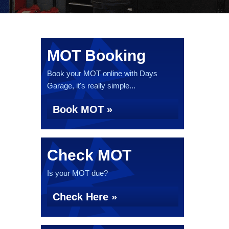
MOT Booking
Book your MOT online with Days
Garage, it's really simple...
Book MOT »
Check MOT
Is your MOT due?
Check Here »