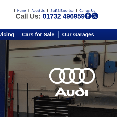
Home
About Us
Staff & Expertise
Contact Us
Call Us:
01732 496959
vicing
Cars for Sale
Our Garages