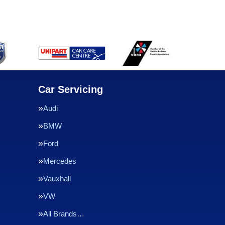
Car Servicing
Audi
BMW
Ford
Mercedes
Vauxhall
VW
All Brands…