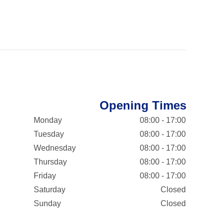
Opening Times
Monday
08:00 - 17:00
Tuesday
08:00 - 17:00
Wednesday
08:00 - 17:00
Thursday
08:00 - 17:00
Friday
08:00 - 17:00
Saturday
Closed
Sunday
Closed