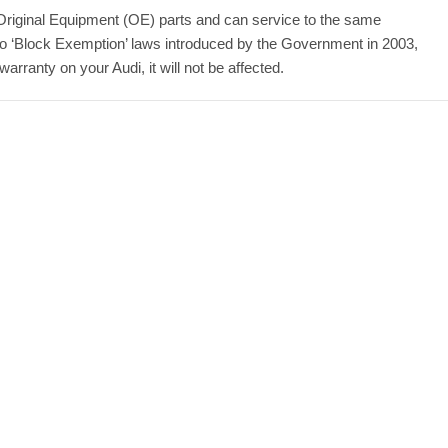
Original Equipment (OE) parts and can service to the same
to ‘Block Exemption’ laws introduced by the Government in 2003,
rranty on your Audi, it will not be affected.