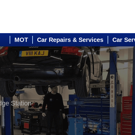
MOT
Car Repairs & Services
Car Ser
dge Station