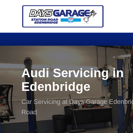
Audi Servicing in
Edenbridge
Car Servicing at Days Garage Edenbri
Road