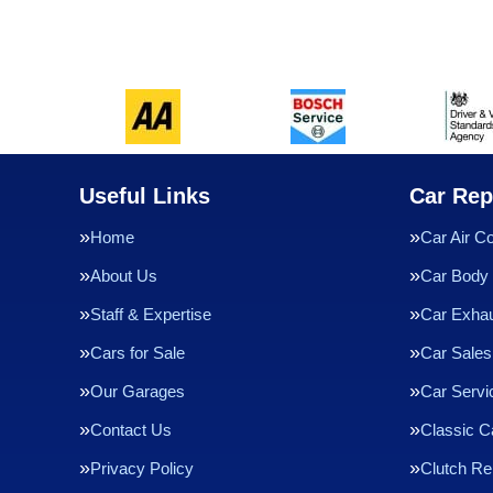
Useful Links
Car Rep
Home
Car Air Co
About Us
Car Body 
Staff & Expertise
Car Exha
Cars for Sale
Car Sales
Our Garages
Car Servi
Contact Us
Classic C
Privacy Policy
Clutch R