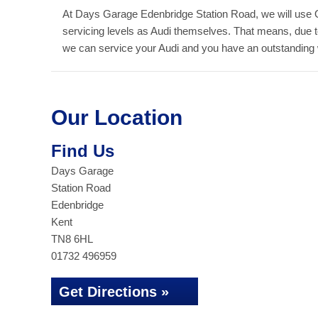
At Days Garage Edenbridge Station Road, we will use 
servicing levels as Audi themselves. That means, due 
we can service your Audi and you have an outstanding wa
Our Location
Find Us
Days Garage
Station Road
Edenbridge
Kent
TN8 6HL
01732 496959
Get Directions »