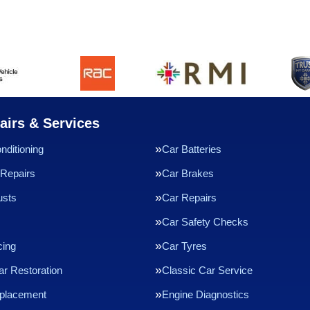
airs & Services
nditioning
Car Batteries
Repairs
Car Brakes
usts
Car Repairs
Car Safety Checks
cing
Car Tyres
ar Restoration
Classic Car Service
eplacement
Engine Diagnostics