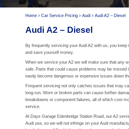
Home
Car Service Pricing
Audi
Audi A2 – Diesel
Audi A2 – Diesel
By frequently servicing your Audi A2 with us, you keep 
and save yourself money.
When we service your A2 we will make sure that any wo
safe. Parts that could cause problems may be missed if
easily become dangerous or expensive issues down the
Frequent servicing not only catches issues that may c
long-run. Worn or broken parts can cause further damage 
breakdowns or component failures, all of which cost mo
service.
At Days Garage Edenbridge Station Road, our A2 service
Audi use, so we will not infringe on your Audi manufactu