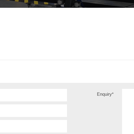
Enquiry
*