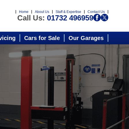
Home
About Us
Staff & Expertise
Contact Us
Call Us:
01732 496959
vicing
Cars for Sale
Our Garages