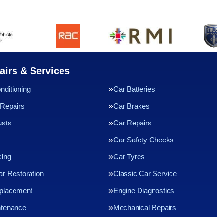
airs & Services
nditioning
Car Batteries
Repairs
Car Brakes
usts
Car Repairs
Car Safety Checks
cing
Car Tyres
ar Restoration
Classic Car Service
eplacement
Engine Diagnostics
ntenance
Mechanical Repairs