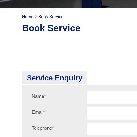
Home
Book Service
Book Service
Service Enquiry
Name
*
Email
*
Telephone
*