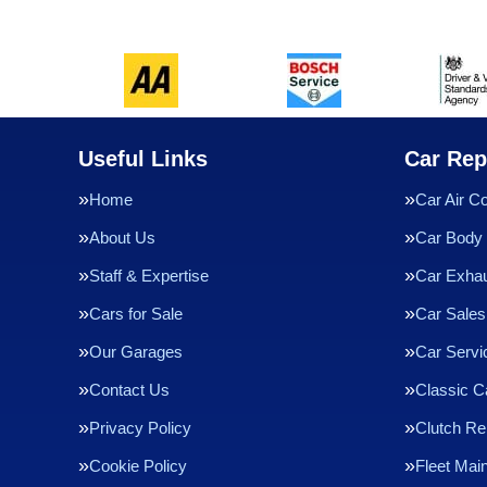
Useful Links
Car Rep
Home
Car Air Co
About Us
Car Body 
Staff & Expertise
Car Exha
Cars for Sale
Car Sales
Our Garages
Car Servi
Contact Us
Classic C
Privacy Policy
Clutch R
Cookie Policy
Fleet Mai