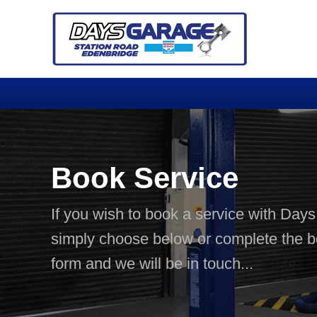
Book Service
If you wish to book a service with Day
simply choose below or complete the 
form and we will be in touch...