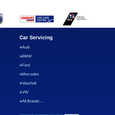
Car Servicing
Audi
BMW
Ford
Mercedes
Vauxhall
VW
All Brands…