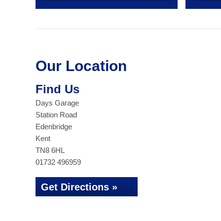
Our Location
Find Us
Days Garage
Station Road
Edenbridge
Kent
TN8 6HL
01732 496959
Get Directions »