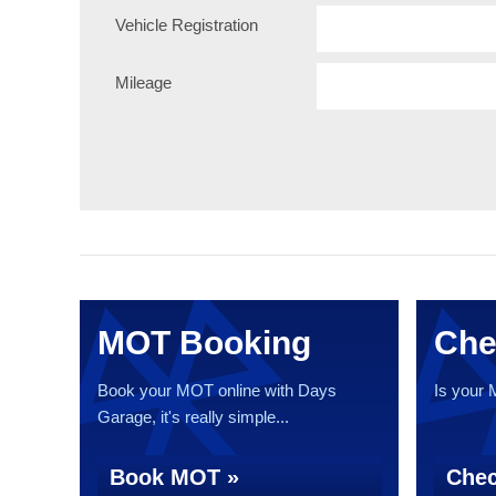
Vehicle Registration
Mileage
MOT Booking
Che
Book your MOT online with Days
Is your
Garage, it's really simple...
Book MOT »
Chec