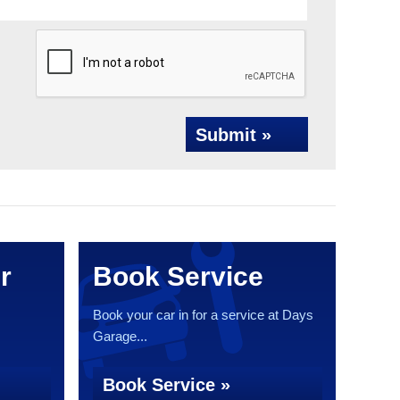
Submit »
r
Book Service
Book your car in for a service at Days
Garage...
Book Service »