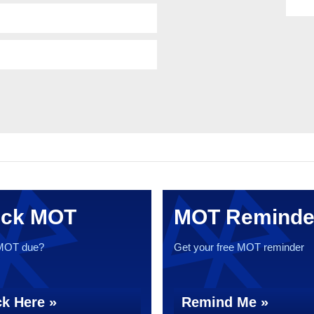
ck MOT
MOT Reminde
 MOT due?
Get your free MOT reminder
k Here »
Remind Me »