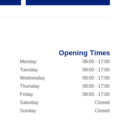
Opening Times
Monday
08:00 - 17:00
Tuesday
08:00 - 17:00
Wednesday
08:00 - 17:00
Thursday
08:00 - 17:00
Friday
08:00 - 17:00
Saturday
Closed
Sunday
Closed