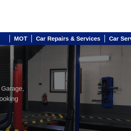
MOT
Car Repairs & Services
Car Ser
s Garage,
booking