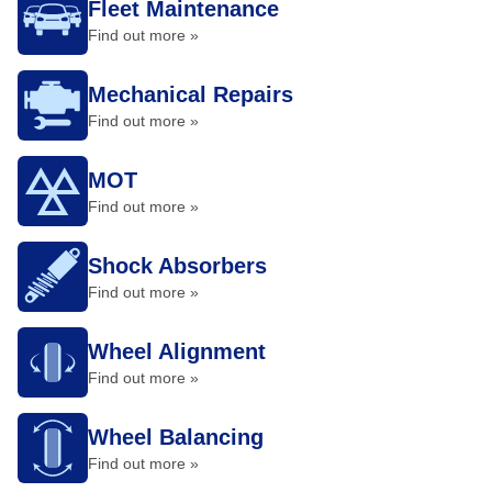
Fleet Maintenance
Find out more »
Mechanical Repairs
Find out more »
MOT
Find out more »
Shock Absorbers
Find out more »
Wheel Alignment
Find out more »
Wheel Balancing
Find out more »