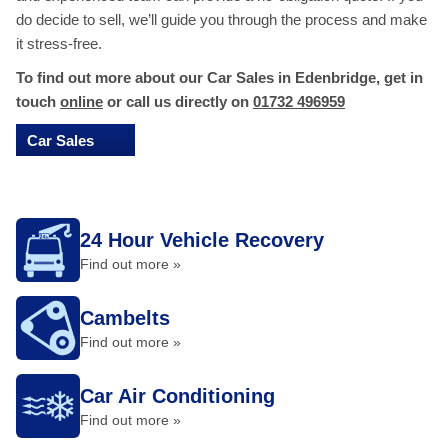
do decide to sell, we’ll guide you through the process and make
it stress-free.
To find out more about our Car Sales in Edenbridge, get in
touch
online
or call us directly on
01732 496959
Car Sales
24 Hour Vehicle Recovery
Find out more »
Cambelts
Find out more »
Car Air Conditioning
Find out more »