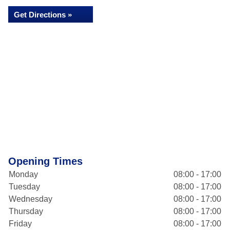
Get Directions »
Opening Times
Monday
08:00 - 17:00
Tuesday
08:00 - 17:00
Wednesday
08:00 - 17:00
Thursday
08:00 - 17:00
Friday
08:00 - 17:00