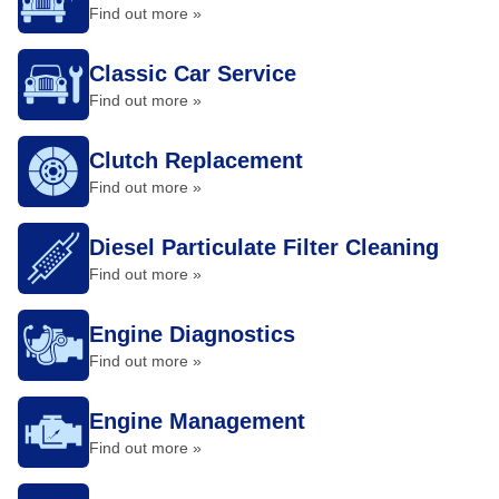
Find out more »
Classic Car Service
Find out more »
Clutch Replacement
Find out more »
Diesel Particulate Filter Cleaning
Find out more »
Engine Diagnostics
Find out more »
Engine Management
Find out more »