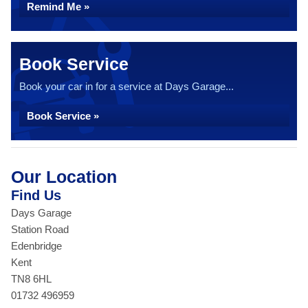
Remind Me »
Book Service
Book your car in for a service at Days Garage...
Book Service »
Our Location
Find Us
Days Garage
Station Road
Edenbridge
Kent
TN8 6HL
01732 496959