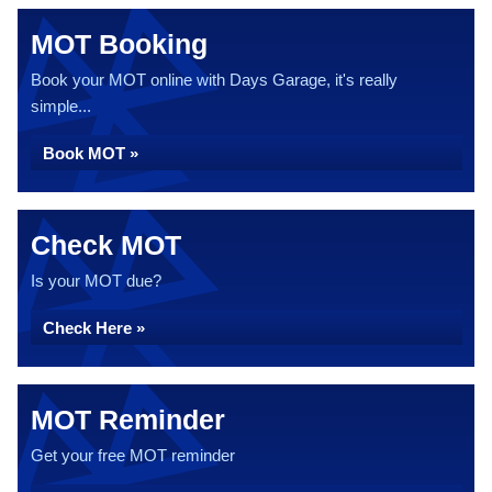
MOT Booking
Book your MOT online with Days Garage, it's really
simple...
Book MOT »
Check MOT
Is your MOT due?
Check Here »
MOT Reminder
Get your free MOT reminder