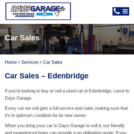
Car Sales
Home
Services
Car Sales
Car Sales – Edenbridge
If you’re looking to buy or sell a used car in Edenbridge, come to
Days Garage.
Every car we sell gets a full service and valet, making sure that
it’s in optimum condition for its new owner.
When you bring your car to Days Garage to sell it, our friendly
and experienced team can provide a no-obligation quote. If you