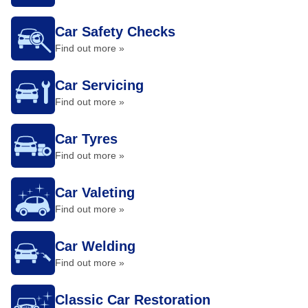
Car Safety Checks
Find out more »
Car Servicing
Find out more »
Car Tyres
Find out more »
Car Valeting
Find out more »
Car Welding
Find out more »
Classic Car Restoration