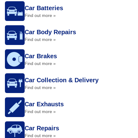
Car Batteries
Find out more »
Car Body Repairs
Find out more »
Car Brakes
Find out more »
Car Collection & Delivery
Find out more »
Car Exhausts
Find out more »
Car Repairs
Find out more »