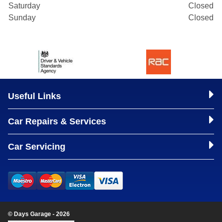
Saturday
Closed
Sunday
Closed
Useful Links
Car Repairs & Services
Car Servicing
© Days Garage - 2026