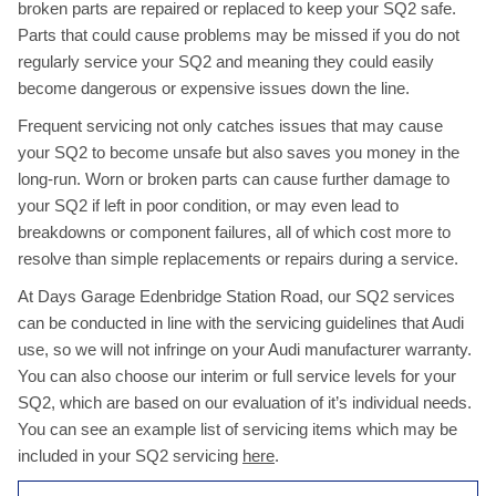
broken parts are repaired or replaced to keep your SQ2 safe.
Parts that could cause problems may be missed if you do not
regularly service your SQ2 and meaning they could easily
become dangerous or expensive issues down the line.
Frequent servicing not only catches issues that may cause
your SQ2 to become unsafe but also saves you money in the
long-run. Worn or broken parts can cause further damage to
your SQ2 if left in poor condition, or may even lead to
breakdowns or component failures, all of which cost more to
resolve than simple replacements or repairs during a service.
At Days Garage Edenbridge Station Road, our SQ2 services
can be conducted in line with the servicing guidelines that Audi
use, so we will not infringe on your Audi manufacturer warranty.
You can also choose our interim or full service levels for your
SQ2, which are based on our evaluation of it’s individual needs.
You can see an example list of servicing items which may be
included in your SQ2 servicing
here
.