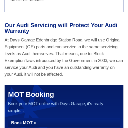
Our Audi Servicing will Protect Your Audi
Warranty
At Days Garage Edenbridge Station Road, we will use Original
Equipment (OE) parts and can service to the same servicing
levels as Audi themselves. That means, due to ‘Block
Exemption’ laws introduced by the Government in 2003, we can
service your Audi and you have an outstanding warranty on
your Audi, it will not be affected.
MOT Booking
Book your MOT online with Days Garage, it's really
simple...
Book MOT »