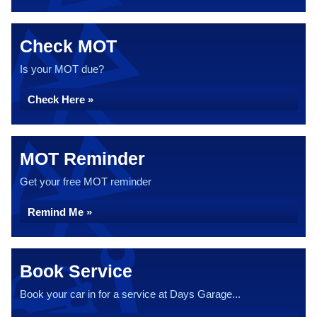
Check MOT
Is your MOT due?
Check Here »
MOT Reminder
Get your free MOT reminder
Remind Me »
Book Service
Book your car in for a service at Days Garage...