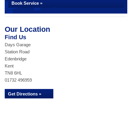
Book Service »
Our Location
Find Us
Days Garage
Station Road
Edenbridge
Kent
TN8 6HL
01732 496959
Get Directions »