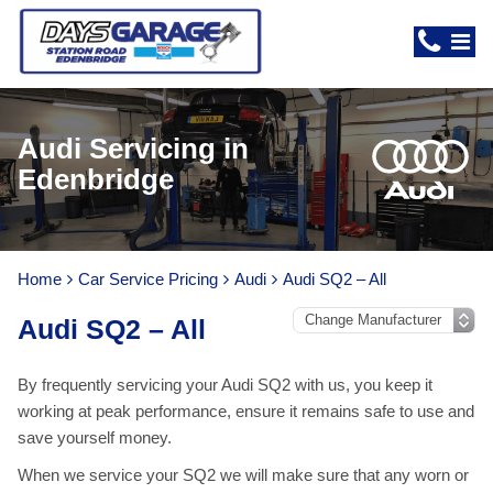
Audi Servicing in
Edenbridge
Home
Car Service Pricing
Audi
Audi SQ2 – All
Audi SQ2 – All
By frequently servicing your Audi SQ2 with us, you keep it
working at peak performance, ensure it remains safe to use and
save yourself money.
When we service your SQ2 we will make sure that any worn or