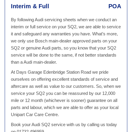
Interim & Full
POA
By following Audi servicing sheets when we conduct an
interim or full service on your SQ2, we are able to service
it and safeguard any warranties you have. What’s more,
we only use Bosch main-dealer approved parts on your
SQ2 or genuine Audi parts, so you know that your SQ2
service will be done to the same, if not better standards
than a Audi main-dealer.
At Days Garage Edenbridge Station Road we pride
ourselves on offering excellent standards of service and
aftercare as well as value to our customers. So, when we
service your SQ2 you can be reassured by our 12,000
mile or 12 month (whichever is sooner) guarantee on all
parts and labour, which we are able to offer as your local
Unipart Car Care Centre.
Book your Audi SQ2 service with us by calling us today
on 01732 496959.