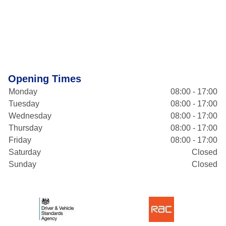
Opening Times
Monday
08:00 - 17:00
Tuesday
08:00 - 17:00
Wednesday
08:00 - 17:00
Thursday
08:00 - 17:00
Friday
08:00 - 17:00
Saturday
Closed
Sunday
Closed