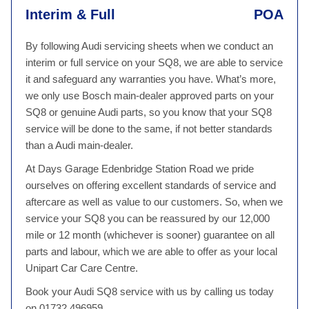
Interim & Full
POA
By following Audi servicing sheets when we conduct an
interim or full service on your SQ8, we are able to service
it and safeguard any warranties you have. What’s more,
we only use Bosch main-dealer approved parts on your
SQ8 or genuine Audi parts, so you know that your SQ8
service will be done to the same, if not better standards
than a Audi main-dealer.
At Days Garage Edenbridge Station Road we pride
ourselves on offering excellent standards of service and
aftercare as well as value to our customers. So, when we
service your SQ8 you can be reassured by our 12,000
mile or 12 month (whichever is sooner) guarantee on all
parts and labour, which we are able to offer as your local
Unipart Car Care Centre.
Book your Audi SQ8 service with us by calling us today
on 01732 496959.