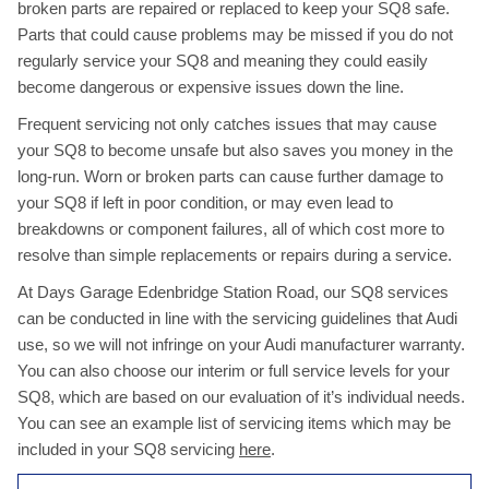
broken parts are repaired or replaced to keep your SQ8 safe.
Parts that could cause problems may be missed if you do not
regularly service your SQ8 and meaning they could easily
become dangerous or expensive issues down the line.
Frequent servicing not only catches issues that may cause
your SQ8 to become unsafe but also saves you money in the
long-run. Worn or broken parts can cause further damage to
your SQ8 if left in poor condition, or may even lead to
breakdowns or component failures, all of which cost more to
resolve than simple replacements or repairs during a service.
At Days Garage Edenbridge Station Road, our SQ8 services
can be conducted in line with the servicing guidelines that Audi
use, so we will not infringe on your Audi manufacturer warranty.
You can also choose our interim or full service levels for your
SQ8, which are based on our evaluation of it’s individual needs.
You can see an example list of servicing items which may be
included in your SQ8 servicing
here
.