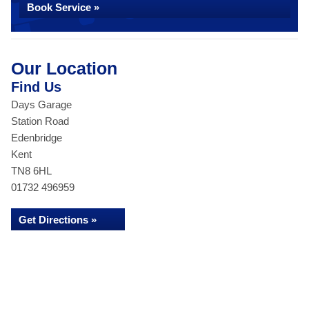
Book Service »
Our Location
Find Us
Days Garage
Station Road
Edenbridge
Kent
TN8 6HL
01732 496959
Get Directions »