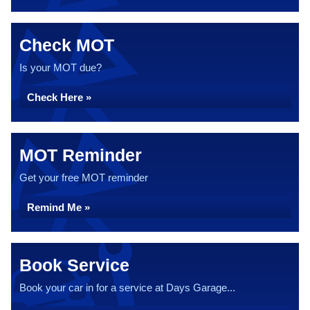
Check MOT
Is your MOT due?
Check Here »
MOT Reminder
Get your free MOT reminder
Remind Me »
Book Service
Book your car in for a service at Days Garage...