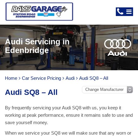
Audi Servicing in
Edenbridge
Home
Car Service Pricing
Audi
Audi SQ8 – All
Audi SQ8 – All
By frequently servicing your Audi SQ8 with us, you keep it
working at peak performance, ensure it remains safe to use and
save yourself money.
When we service your SQ8 we will make sure that any worn or