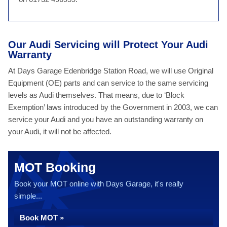
Our Audi Servicing will Protect Your Audi
Warranty
At Days Garage Edenbridge Station Road, we will use Original
Equipment (OE) parts and can service to the same servicing
levels as Audi themselves. That means, due to ‘Block
Exemption’ laws introduced by the Government in 2003, we can
service your Audi and you have an outstanding warranty on
your Audi, it will not be affected.
MOT Booking
Book your MOT online with Days Garage, it's really
simple...
Book MOT »