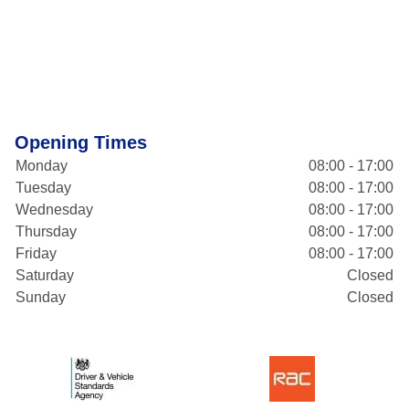
Opening Times
Monday
08:00 - 17:00
Tuesday
08:00 - 17:00
Wednesday
08:00 - 17:00
Thursday
08:00 - 17:00
Friday
08:00 - 17:00
Saturday
Closed
Sunday
Closed