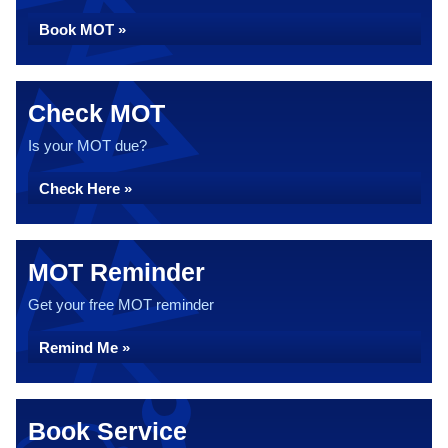
Book MOT »
Check MOT
Is your MOT due?
Check Here »
MOT Reminder
Get your free MOT reminder
Remind Me »
Book Service