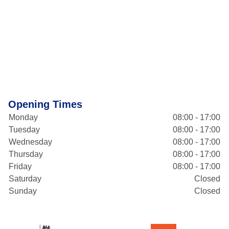
Opening Times
Monday
08:00 - 17:00
Tuesday
08:00 - 17:00
Wednesday
08:00 - 17:00
Thursday
08:00 - 17:00
Friday
08:00 - 17:00
Saturday
Closed
Sunday
Closed