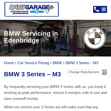
BMW Servicing in
Edenbridge
Home
Car Service Pricing
BMW
BMW 3 Series – M3
BMW 3 Series – M3
By frequently servicing your BMW 3 Series with us, you keep it
working at peak performance, ensure it remains safe to use and
save yourself money.
When we service your 3 Series we will make sure that any