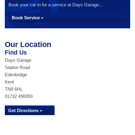
Book your car in for a service at Days Garage...
Book Service »
Our Location
Find Us
Days Garage
Station Road
Edenbridge
Kent
TN8 6HL
01732 496959
Get Directions »