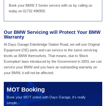
Book your BMW 3 Series service with us by calling us
today on 01732 496959.
Our BMW Servicing will Protect Your BMW
Warranty
At Days Garage Edenbridge Station Road, we will use Original
Equipment (OE) parts and can service to the same servicing
levels as BMW themselves. That means, due to ‘Block
Exemption’ laws introduced by the Government in 2003, we can
service your BMW and you have an outstanding warranty on
your BMW, it will not be affected.
MOT Booking
Book your MOT online with Days Garage, it's really
simple...