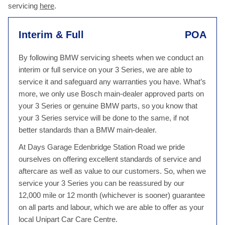
servicing
here
.
Interim & Full
POA
By following BMW servicing sheets when we conduct an
interim or full service on your 3 Series, we are able to
service it and safeguard any warranties you have. What’s
more, we only use Bosch main-dealer approved parts on
your 3 Series or genuine BMW parts, so you know that
your 3 Series service will be done to the same, if not
better standards than a BMW main-dealer.
At Days Garage Edenbridge Station Road we pride
ourselves on offering excellent standards of service and
aftercare as well as value to our customers. So, when we
service your 3 Series you can be reassured by our
12,000 mile or 12 month (whichever is sooner) guarantee
on all parts and labour, which we are able to offer as your
local Unipart Car Care Centre.