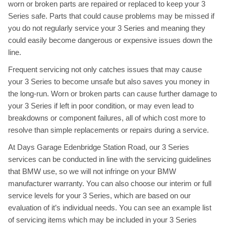
worn or broken parts are repaired or replaced to keep your 3
Series safe. Parts that could cause problems may be missed if
you do not regularly service your 3 Series and meaning they
could easily become dangerous or expensive issues down the
line.
Frequent servicing not only catches issues that may cause
your 3 Series to become unsafe but also saves you money in
the long-run. Worn or broken parts can cause further damage to
your 3 Series if left in poor condition, or may even lead to
breakdowns or component failures, all of which cost more to
resolve than simple replacements or repairs during a service.
At Days Garage Edenbridge Station Road, our 3 Series
services can be conducted in line with the servicing guidelines
that BMW use, so we will not infringe on your BMW
manufacturer warranty. You can also choose our interim or full
service levels for your 3 Series, which are based on our
evaluation of it’s individual needs. You can see an example list
of servicing items which may be included in your 3 Series