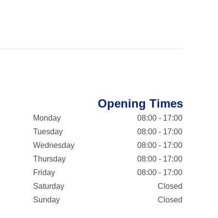
Opening Times
Monday
08:00 - 17:00
Tuesday
08:00 - 17:00
Wednesday
08:00 - 17:00
Thursday
08:00 - 17:00
Friday
08:00 - 17:00
Saturday
Closed
Sunday
Closed