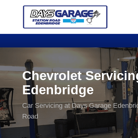
Chevrolet Servicin
Edenbridge
Car Servicing at Days Garage Edenbri
Road