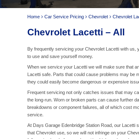
Home
Car Service Pricing
Chevrolet
Chevrolet Lac
Chevrolet Lacetti – All
By frequently servicing your Chevrolet Lacetti with us,
to use and save yourself money.
When we service your Lacetti we will make sure that an
Lacetti safe. Parts that could cause problems may be m
they could easily become dangerous or expensive issue
Frequent servicing not only catches issues that may c
the long-run. Worn or broken parts can cause further dam
breakdowns or component failures, all of which cost mo
service.
At Days Garage Edenbridge Station Road, our Lacetti se
that Chevrolet use, so we will not infringe on your Che