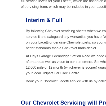
full service levels for your Lacetti, which are based on 
of servicing items which may be included in your Lacett
Interim & Full
By following Chevrolet servicing sheets when we cond
service it and safeguard any warranties you have.
on your Lacetti or genuine Chevrolet parts, so you kn
better standards than a Chevrolet main-dealer.
At Days Garage Edenbridge Station Road we pride ou
aftercare as well as value to our customers. So, wh
12,000 mile or 12 month (whichever is sooner) guaran
your local Unipart Car Care Centre.
Book your Chevrolet Lacetti service with us by call
Our Chevrolet Servicing will P