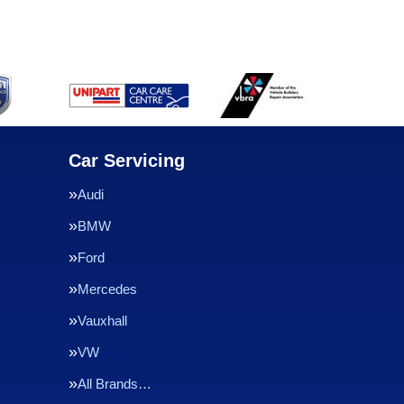
Car Servicing
Audi
BMW
Ford
Mercedes
Vauxhall
VW
All Brands…