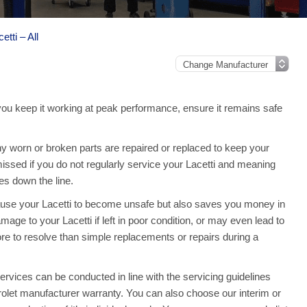
etti – All
 you keep it working at peak performance, ensure it remains safe
y worn or broken parts are repaired or replaced to keep your
issed if you do not regularly service your Lacetti and meaning
s down the line.
ause your Lacetti to become unsafe but also saves you money in
age to your Lacetti if left in poor condition, or may even lead to
re to resolve than simple replacements or repairs during a
rvices can be conducted in line with the servicing guidelines
vrolet manufacturer warranty. You can also choose our interim or