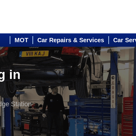
MOT
Car Repairs & Services
Car Ser
g in
dge Station