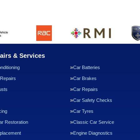
airs & Services
nditioning
Car Batteries
Repairs
Car Brakes
usts
Car Repairs
Car Safety Checks
cing
Car Tyres
ar Restoration
Classic Car Service
eplacement
Engine Diagnostics