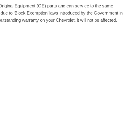
Original Equipment (OE) parts and can service to the same
 due to ‘Block Exemption’ laws introduced by the Government in
standing warranty on your Chevrolet, it will not be affected.