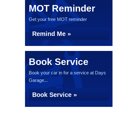
MOT Reminder
Get your free MOT reminder
Remind Me »
Book Service
Book your car in for a service at Days
Garage...
Book Service »