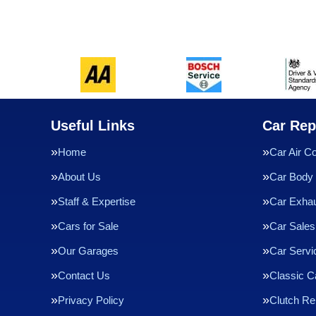
Useful Links
Car Rep
Home
Car Air Co
About Us
Car Body 
Staff & Expertise
Car Exha
Cars for Sale
Car Sales
Our Garages
Car Servi
Contact Us
Classic C
Privacy Policy
Clutch R