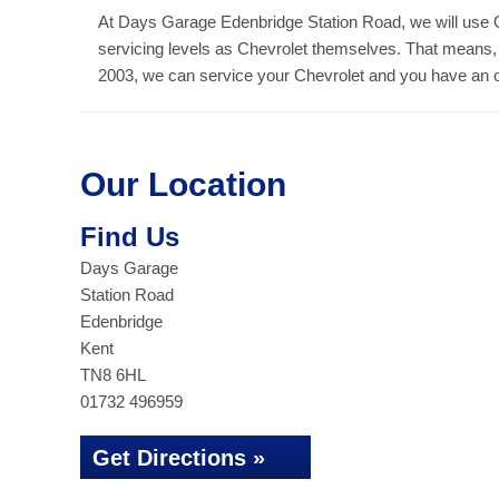
At Days Garage Edenbridge Station Road, we will use 
servicing levels as Chevrolet themselves. That means,
2003, we can service your Chevrolet and you have an out
Our Location
Find Us
Days Garage
Station Road
Edenbridge
Kent
TN8 6HL
01732 496959
Get Directions »