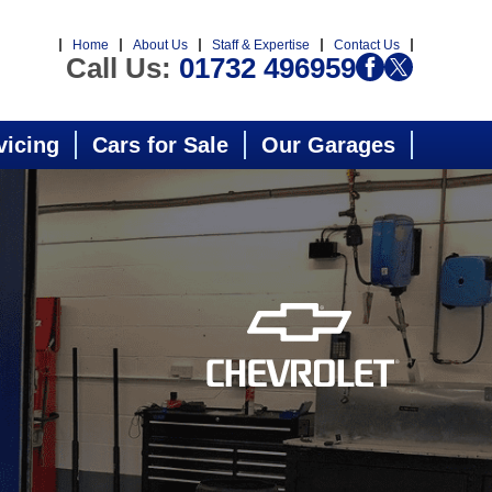
Home
About Us
Staff & Expertise
Contact Us
Call Us:
01732 496959
vicing
Cars for Sale
Our Garages