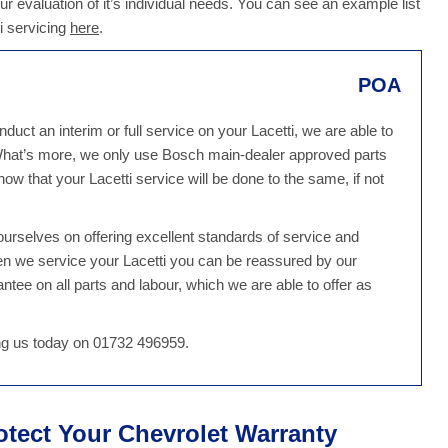
our evaluation of it’s individual needs. You can see an example list
i servicing
here
.
POA
uct an interim or full service on your Lacetti, we are able to
 What’s more, we only use Bosch main-dealer approved parts
ow that your Lacetti service will be done to the same, if not
rselves on offering excellent standards of service and
en we service your Lacetti you can be reassured by our
tee on all parts and labour, which we are able to offer as
ing us today on 01732 496959.
rotect Your Chevrolet Warranty