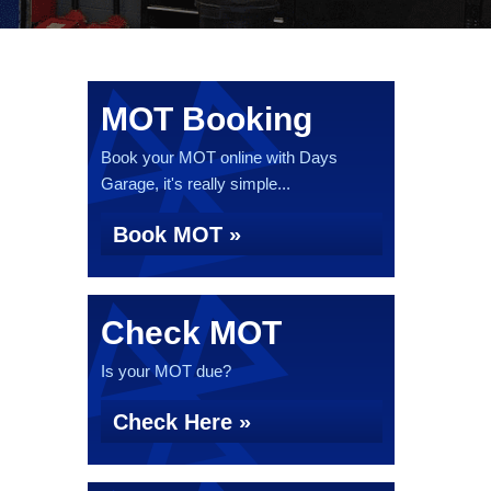
MOT Booking
Book your MOT online with Days
Garage, it's really simple...
Book MOT »
Check MOT
Is your MOT due?
Check Here »