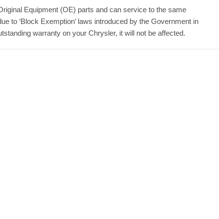
Original Equipment (OE) parts and can service to the same
due to ‘Block Exemption’ laws introduced by the Government in
tanding warranty on your Chrysler, it will not be affected.