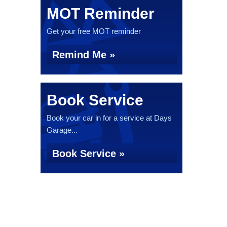
MOT Reminder
Get your free MOT reminder
Remind Me »
Book Service
Book your car in for a service at Days
Garage...
Book Service »