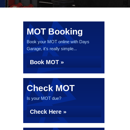
MOT Booking
Book your MOT online with Days
Garage, it's really simple...
Book MOT »
Check MOT
Is your MOT due?
Check Here »