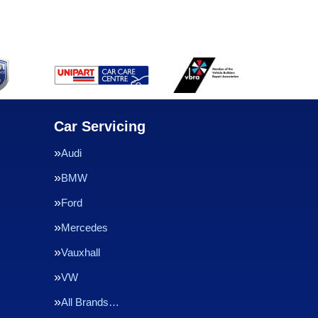
Car Servicing
Audi
BMW
Ford
Mercedes
Vauxhall
VW
All Brands…