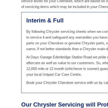
service levels for your Cherokee, which are based on ou
of servicing items which may be included in your Cher
Interim & Full
By following Chrysler servicing sheets when we cond
to service it and safeguard any warranties you hav
parts on your Cherokee or genuine Chrysler parts, s
same, if not better standards than a Chrysler main-d
At Days Garage Edenbridge Station Road we pride ou
aftercare as well as value to our customers. So, w
12,000 mile or 12 month (whichever is sooner) guaran
your local Unipart Car Care Centre.
Book your Chrysler Cherokee service with us by cal
Our Chrysler Servicing will Pro