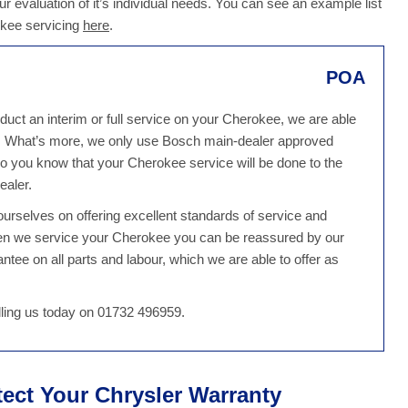
r evaluation of it’s individual needs. You can see an example list
okee servicing
here
.
POA
uct an interim or full service on your Cherokee, we are able
e. What’s more, we only use Bosch main-dealer approved
o you know that your Cherokee service will be done to the
ealer.
rselves on offering excellent standards of service and
hen we service your Cherokee you can be reassured by our
tee on all parts and labour, which we are able to offer as
ling us today on 01732 496959.
tect Your Chrysler Warranty