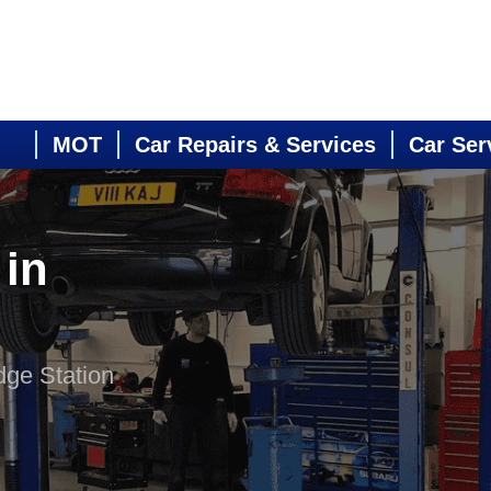
MOT
Car Repairs & Services
Car Ser
 in
dge Station