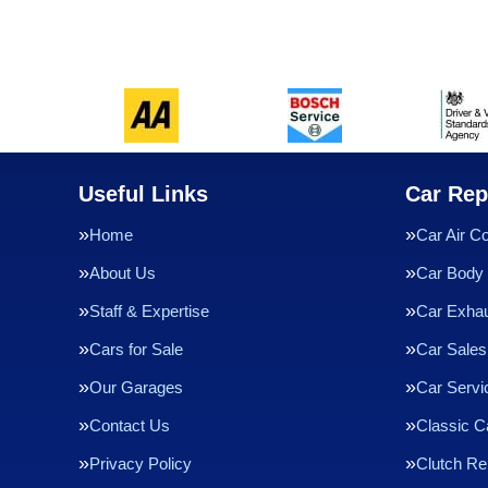
Useful Links
Car Rep
Home
Car Air Co
About Us
Car Body 
Staff & Expertise
Car Exha
Cars for Sale
Car Sales
Our Garages
Car Servi
Contact Us
Classic C
Privacy Policy
Clutch R