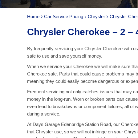
Home
Car Service Pricing
Chrysler
Chrysler Cher
Chrysler Cherokee – 2 – 4
By frequently servicing your Chrysler Cherokee with us
safe to use and save yourself money.
When we service your Cherokee we will make sure that 
Cherokee safe. Parts that could cause problems may be
meaning they could easily become dangerous or expens
Frequent servicing not only catches issues that may 
money in the long-run. Worn or broken parts can cause f
even lead to breakdowns or component failures, all of 
during a service.
At Days Garage Edenbridge Station Road, our Cherokee 
that Chrysler use, so we will not infringe on your Chrys