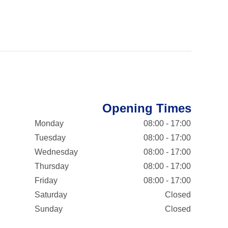
Opening Times
Monday
08:00 - 17:00
Tuesday
08:00 - 17:00
Wednesday
08:00 - 17:00
Thursday
08:00 - 17:00
Friday
08:00 - 17:00
Saturday
Closed
Sunday
Closed