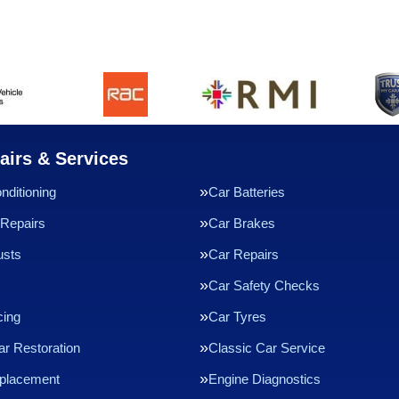
airs & Services
nditioning
Car Batteries
Repairs
Car Brakes
usts
Car Repairs
Car Safety Checks
cing
Car Tyres
ar Restoration
Classic Car Service
eplacement
Engine Diagnostics