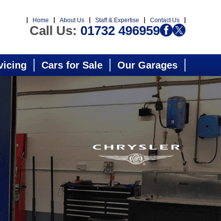
Home
About Us
Staff & Expertise
Contact Us
Call Us:
01732 496959
vicing
Cars for Sale
Our Garages