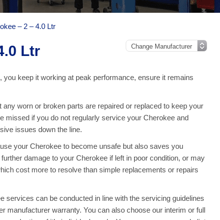
okee – 2 – 4.0 Ltr
.0 Ltr
, you keep it working at peak performance, ensure it remains
any worn or broken parts are repaired or replaced to keep your
 missed if you do not regularly service your Cherokee and
ive issues down the line.
cause your Cherokee to become unsafe but also saves you
urther damage to your Cherokee if left in poor condition, or may
which cost more to resolve than simple replacements or repairs
services can be conducted in line with the servicing guidelines
ler manufacturer warranty. You can also choose our interim or full