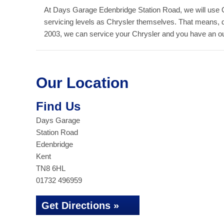
At Days Garage Edenbridge Station Road, we will use 
servicing levels as Chrysler themselves. That means, 
2003, we can service your Chrysler and you have an outs
Our Location
Find Us
Days Garage
Station Road
Edenbridge
Kent
TN8 6HL
01732 496959
Get Directions »