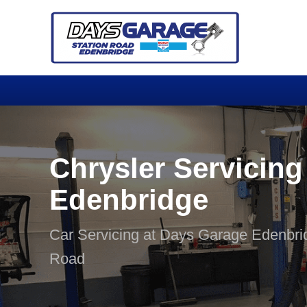
Chrysler Servicing
Edenbridge
Car Servicing at Days Garage Edenbri
Road