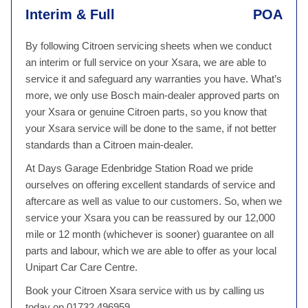
Interim & Full
POA
By following Citroen servicing sheets when we conduct
an interim or full service on your Xsara, we are able to
service it and safeguard any warranties you have. What’s
more, we only use Bosch main-dealer approved parts on
your Xsara or genuine Citroen parts, so you know that
your Xsara service will be done to the same, if not better
standards than a Citroen main-dealer.
At Days Garage Edenbridge Station Road we pride
ourselves on offering excellent standards of service and
aftercare as well as value to our customers. So, when we
service your Xsara you can be reassured by our 12,000
mile or 12 month (whichever is sooner) guarantee on all
parts and labour, which we are able to offer as your local
Unipart Car Care Centre.
Book your Citroen Xsara service with us by calling us
today on 01732 496959.