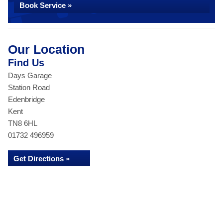
Book Service »
Our Location
Find Us
Days Garage
Station Road
Edenbridge
Kent
TN8 6HL
01732 496959
Get Directions »