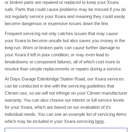
or broken parts are repaired or replaced to keep your Xsara
safe. Parts that could cause problems may be missed if you do
not regularly service your Xsara and meaning they could easily
become dangerous or expensive issues down the line.
Frequent servicing not only catches issues that may cause
your Xsara to become unsafe but also saves you money in the
long-run. Worn or broken parts can cause further damage to
your Xsara if left in poor condition, or may even lead to
breakdowns or component failures, all of which cost more to
resolve than simple replacements or repairs during a service.
At Days Garage Edenbridge Station Road, our Xsara services
can be conducted in line with the servicing guidelines that
Citroen use, so we will not infringe on your Citroen manufacturer
warranty. You can also choose our interim or full service levels
for your Xsara, which are based on our evaluation of it’s
individual needs. You can see an example list of servicing items
which may be included in your Xsara servicing
here
.