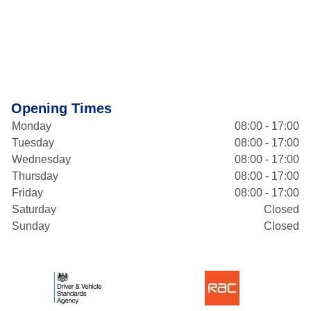
Opening Times
Monday
08:00 - 17:00
Tuesday
08:00 - 17:00
Wednesday
08:00 - 17:00
Thursday
08:00 - 17:00
Friday
08:00 - 17:00
Saturday
Closed
Sunday
Closed