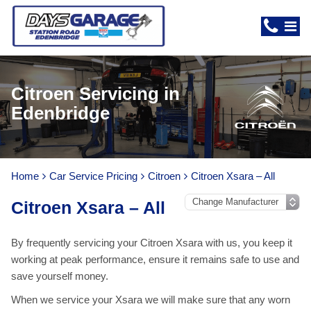
Citroen Servicing in
Edenbridge
Home
Car Service Pricing
Citroen
Citroen Xsara – All
Citroen Xsara – All
By frequently servicing your Citroen Xsara with us, you keep it
working at peak performance, ensure it remains safe to use and
save yourself money.
When we service your Xsara we will make sure that any worn