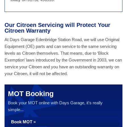
Our Citroen Servicing will Protect Your
Citroen Warranty
At Days Garage Edenbridge Station Road, we will use Original
Equipment (OE) parts and can service to the same servicing
levels as Citroen themselves. That means, due to ‘Block
Exemption’ laws introduced by the Government in 2003, we can
service your Citroen and you have an outstanding warranty on
your Citroen, it will not be affected.
MOT Booking
Book your MOT online with Days Garage, it's really
simple...
Book MOT »