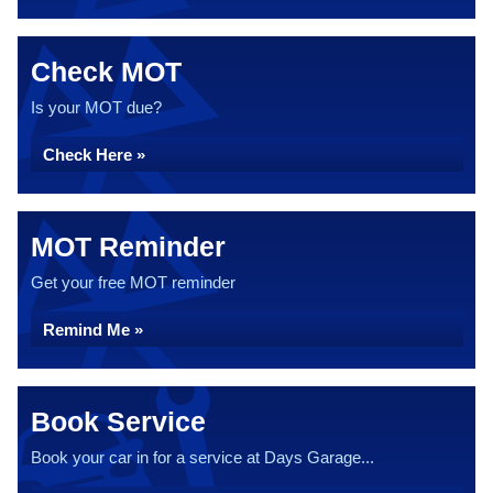
Check MOT
Is your MOT due?
Check Here »
MOT Reminder
Get your free MOT reminder
Remind Me »
Book Service
Book your car in for a service at Days Garage...