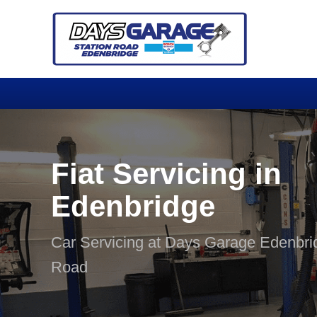
Fiat Servicing in
Edenbridge
Car Servicing at Days Garage Edenbri
Road