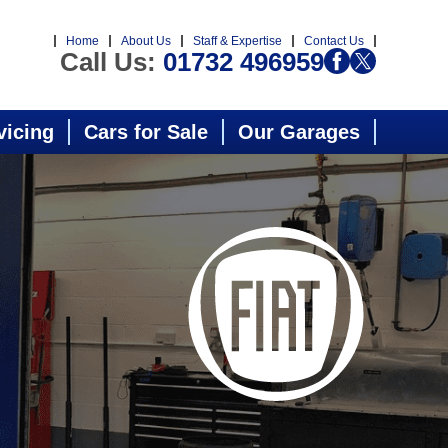
Home
About Us
Staff & Expertise
Contact Us
Call Us:
01732 496959
vicing
Cars for Sale
Our Garages