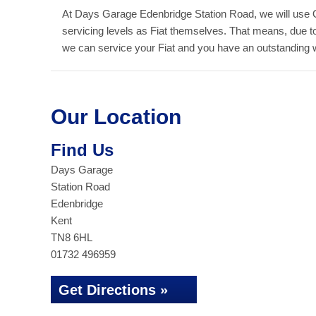
At Days Garage Edenbridge Station Road, we will use 
servicing levels as Fiat themselves. That means, due 
we can service your Fiat and you have an outstanding war
Our Location
Find Us
Days Garage
Station Road
Edenbridge
Kent
TN8 6HL
01732 496959
Get Directions »