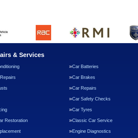
airs & Services
nditioning
Car Batteries
Repairs
Car Brakes
usts
Car Repairs
Car Safety Checks
cing
Car Tyres
ar Restoration
Classic Car Service
eplacement
Engine Diagnostics