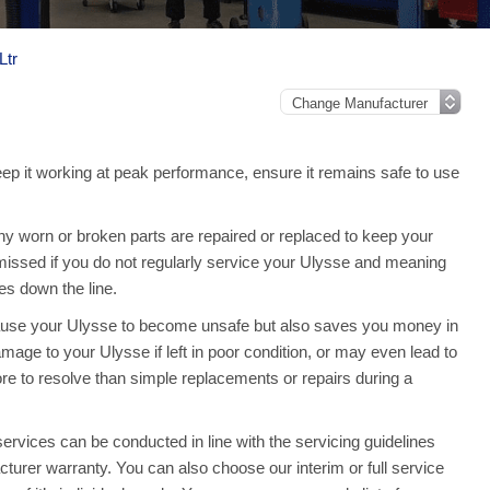
Ltr
eep it working at peak performance, ensure it remains safe to use
y worn or broken parts are repaired or replaced to keep your
issed if you do not regularly service your Ulysse and meaning
s down the line.
cause your Ulysse to become unsafe but also saves you money in
mage to your Ulysse if left in poor condition, or may even lead to
re to resolve than simple replacements or repairs during a
vices can be conducted in line with the servicing guidelines
acturer warranty. You can also choose our interim or full service