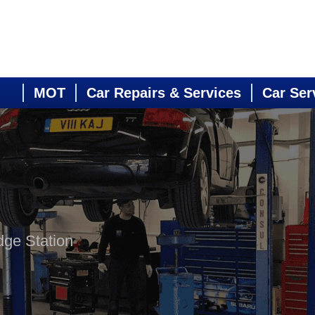
MOT
Car Repairs & Services
Car Ser
dge Station