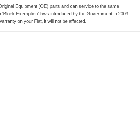
Original Equipment (OE) parts and can service to the same
to ‘Block Exemption’ laws introduced by the Government in 2003,
ranty on your Fiat, it will not be affected.