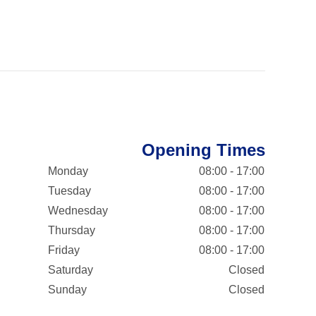
Opening Times
Monday
08:00 - 17:00
Tuesday
08:00 - 17:00
Wednesday
08:00 - 17:00
Thursday
08:00 - 17:00
Friday
08:00 - 17:00
Saturday
Closed
Sunday
Closed