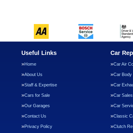
Useful Links
Car Rep
Home
Car Air Co
About Us
Car Body 
Staff & Expertise
Car Exha
Cars for Sale
Car Sales
Our Garages
Car Servi
Contact Us
Classic C
Privacy Policy
Clutch R