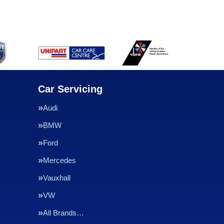
Car Servicing
Audi
BMW
Ford
Mercedes
Vauxhall
VW
All Brands…