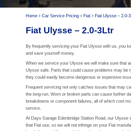
Home
Car Service Pricing
Fiat
Fiat Ulysse – 2.0-3
Fiat Ulysse – 2.0-3Ltr
By frequently servicing your Fiat Ulysse with us, you k
and save yourself money.
When we service your Ulysse we will make sure that an
Ulysse safe. Parts that could cause problems may be m
they could easily become dangerous or expensive issue
Frequent servicing not only catches issues that may 
the long-run. Worn or broken parts can cause further da
breakdowns or component failures, all of which cost mo
service.
At Days Garage Edenbridge Station Road, our Ulysse ser
that Fiat use, so we will not infringe on your Fiat manuf