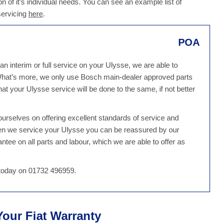
n of it’s individual needs. You can see an example list of
servicing
here
.
POA
n interim or full service on your Ulysse, we are able to
 What’s more, we only use Bosch main-dealer approved parts
at your Ulysse service will be done to the same, if not better
rselves on offering excellent standards of service and
hen we service your Ulysse you can be reassured by our
tee on all parts and labour, which we are able to offer as
s today on 01732 496959.
 Your Fiat Warranty