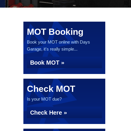
MOT Booking
Book your MOT online with Days
Garage, it's really simple...
Book MOT »
Check MOT
Is your MOT due?
Check Here »