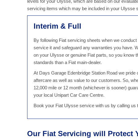
levels for your Ulysse, which are based on our evaluatio
servicing items which may be included in your Ulysse 
Interim & Full
By following Fiat servicing sheets when we conduct a
service it and safeguard any warranties you have.
on your Ulysse or genuine Fiat parts, so you know th
standards than a Fiat main-dealer.
At Days Garage Edenbridge Station Road we pride ou
aftercare as well as value to our customers. So, w
12,000 mile or 12 month (whichever is sooner) guaran
your local Unipart Car Care Centre.
Book your Fiat Ulysse service with us by calling u
Our Fiat Servicing will Protect