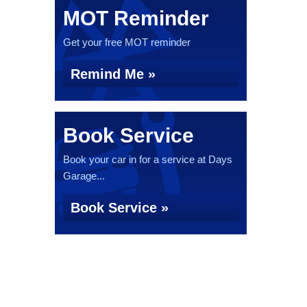
MOT Reminder
Get your free MOT reminder
Remind Me »
Book Service
Book your car in for a service at Days
Garage...
Book Service »