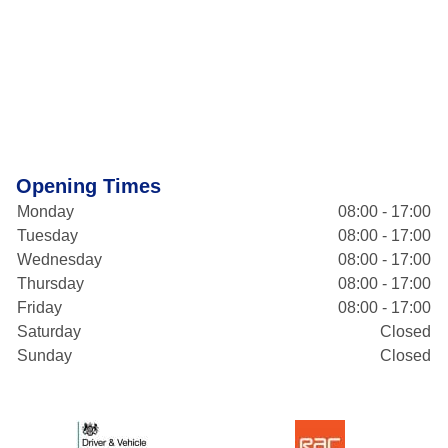
Opening Times
Monday
08:00 - 17:00
Tuesday
08:00 - 17:00
Wednesday
08:00 - 17:00
Thursday
08:00 - 17:00
Friday
08:00 - 17:00
Saturday
Closed
Sunday
Closed