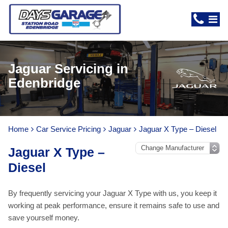
Jaguar Servicing in
Edenbridge
Home
Car Service Pricing
Jaguar
Jaguar X Type – Diesel
Jaguar X Type –
Diesel
By frequently servicing your Jaguar X Type with us, you keep it
working at peak performance, ensure it remains safe to use and
save yourself money.