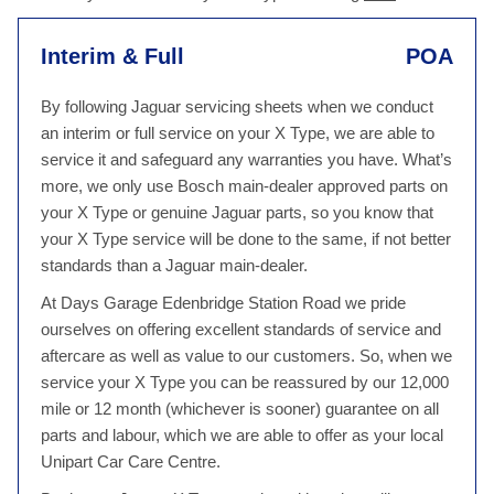
Interim & Full
POA
By following Jaguar servicing sheets when we conduct
an interim or full service on your X Type, we are able to
service it and safeguard any warranties you have. What’s
more, we only use Bosch main-dealer approved parts on
your X Type or genuine Jaguar parts, so you know that
your X Type service will be done to the same, if not better
standards than a Jaguar main-dealer.
At Days Garage Edenbridge Station Road we pride
ourselves on offering excellent standards of service and
aftercare as well as value to our customers. So, when we
service your X Type you can be reassured by our 12,000
mile or 12 month (whichever is sooner) guarantee on all
parts and labour, which we are able to offer as your local
Unipart Car Care Centre.