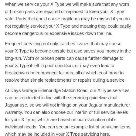
When we service your X Type we will make sure that any worn
or broken parts are repaired or replaced to keep your X Type
safe. Parts that could cause problems may be missed if you do
not regularly service your X Type and meaning they could easily
become dangerous or expensive issues down the line.
Frequent servicing not only catches issues that may cause
your X Type to become unsafe but also saves you money in the
long-run. Worn or broken parts can cause further damage to
your X Type if left in poor condition, or may even lead to
breakdowns or component failures, all of which cost more to
resolve than simple replacements or repairs during a service.
At Days Garage Edenbridge Station Road, our X Type services
can be conducted in line with the servicing guidelines that
Jaguar use, so we will not infringe on your Jaguar manufacturer
warranty. You can also choose our interim or full service levels
for your X Type, which are based on our evaluation of it’s
individual needs. You can see an example list of servicing items
which may be included in your X Type servicing
here
.