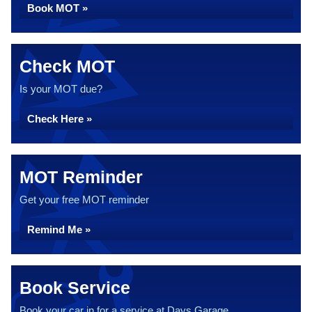
Book MOT »
Check MOT
Is your MOT due?
Check Here »
MOT Reminder
Get your free MOT reminder
Remind Me »
Book Service
Book your car in for a service at Days Garage...