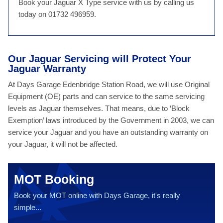
Book your Jaguar X Type service with us by calling us
today on 01732 496959.
Our Jaguar Servicing will Protect Your
Jaguar Warranty
At Days Garage Edenbridge Station Road, we will use Original
Equipment (OE) parts and can service to the same servicing
levels as Jaguar themselves. That means, due to ‘Block
Exemption’ laws introduced by the Government in 2003, we can
service your Jaguar and you have an outstanding warranty on
your Jaguar, it will not be affected.
MOT Booking
Book your MOT online with Days Garage, it's really
simple...