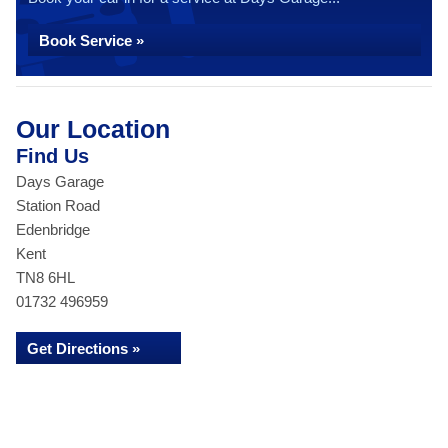
Book Service »
Our Location
Find Us
Days Garage
Station Road
Edenbridge
Kent
TN8 6HL
01732 496959
Get Directions »