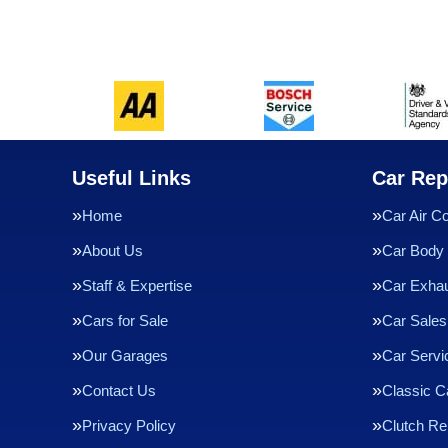
Useful Links
Car Rep
Home
Car Air Co
About Us
Car Body 
Staff & Expertise
Car Exha
Cars for Sale
Car Sales
Our Garages
Car Servi
Contact Us
Classic C
Privacy Policy
Clutch R