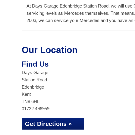
At Days Garage Edenbridge Station Road, we will use 
servicing levels as Mercedes themselves. That means,
2003, we can service your Mercedes and you have an out
Our Location
Find Us
Days Garage
Station Road
Edenbridge
Kent
TN8 6HL
01732 496959
Get Directions »