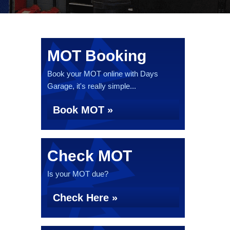
MOT Booking
Book your MOT online with Days
Garage, it's really simple...
Book MOT »
Check MOT
Is your MOT due?
Check Here »