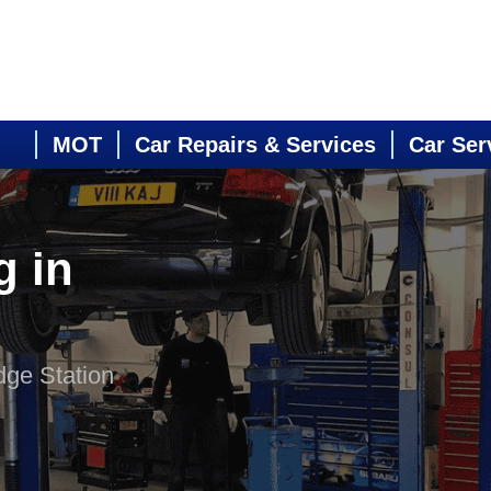
MOT
Car Repairs & Services
Car Ser
g in
dge Station