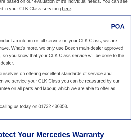
 are based on our evaluation of it’s individual needs. You can see
ed in your CLK Class servicing
here
.
POA
duct an interim or full service on your CLK Class, we are
u have. What’s more, we only use Bosch main-dealer approved
 so you know that your CLK Class service will be done to the
dealer.
rselves on offering excellent standards of service and
hen we service your CLK Class you can be reassured by our
tee on all parts and labour, which we are able to offer as
alling us today on 01732 496959.
otect Your Mercedes Warranty