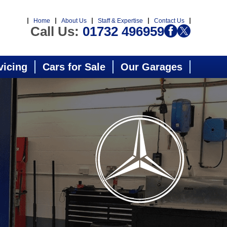
Home
About Us
Staff & Expertise
Contact Us
Call Us:
01732 496959
vicing
Cars for Sale
Our Garages