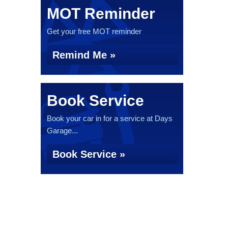
MOT Reminder
Get your free MOT reminder
Remind Me »
Book Service
Book your car in for a service at Days
Garage...
Book Service »