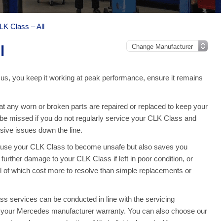
K Class – All
l
us, you keep it working at peak performance, ensure it remains
 any worn or broken parts are repaired or replaced to keep your
e missed if you do not regularly service your CLK Class and
ive issues down the line.
cause your CLK Class to become unsafe but also saves you
urther damage to your CLK Class if left in poor condition, or
l of which cost more to resolve than simple replacements or
 services can be conducted in line with the servicing
on your Mercedes manufacturer warranty. You can also choose our