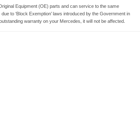
Original Equipment (OE) parts and can service to the same
 due to ‘Block Exemption’ laws introduced by the Government in
standing warranty on your Mercedes, it will not be affected.