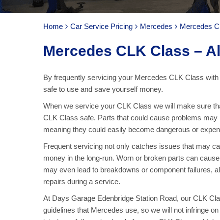
Home
Car Service Pricing
Mercedes
Mercedes CL
Mercedes CLK Class – Al
By frequently servicing your Mercedes CLK Class with 
safe to use and save yourself money.
When we service your CLK Class we will make sure that
CLK Class safe. Parts that could cause problems may b
meaning they could easily become dangerous or expens
Frequent servicing not only catches issues that may 
money in the long-run. Worn or broken parts can cause f
may even lead to breakdowns or component failures, al
repairs during a service.
At Days Garage Edenbridge Station Road, our CLK Class
guidelines that Mercedes use, so we will not infringe 