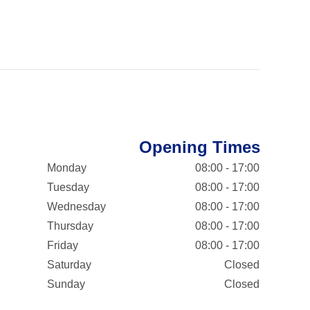
Opening Times
Monday
08:00 - 17:00
Tuesday
08:00 - 17:00
Wednesday
08:00 - 17:00
Thursday
08:00 - 17:00
Friday
08:00 - 17:00
Saturday
Closed
Sunday
Closed