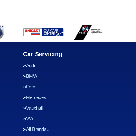
Car Servicing
Audi
BMW
Ford
Mercedes
Vauxhall
VW
All Brands…