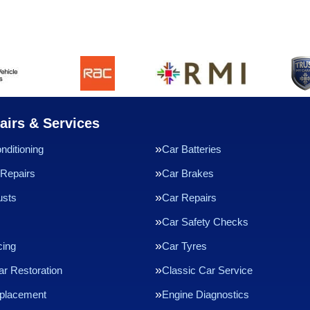
airs & Services
nditioning
Car Batteries
Repairs
Car Brakes
usts
Car Repairs
Car Safety Checks
cing
Car Tyres
ar Restoration
Classic Car Service
eplacement
Engine Diagnostics