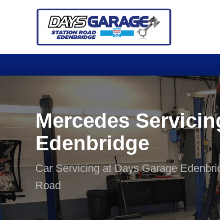
Mercedes Servicin
Edenbridge
Car Servicing at Days Garage Edenbri
Road