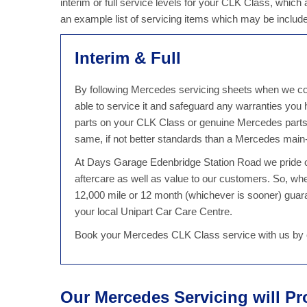
interim or full service levels for your CLK Class, which
an example list of servicing items which may be includ
Interim & Full
By following Mercedes servicing sheets when we con
able to service it and safeguard any warranties yo
parts on your CLK Class or genuine Mercedes parts,
same, if not better standards than a Mercedes main-
At Days Garage Edenbridge Station Road we pride ou
aftercare as well as value to our customers. So, w
12,000 mile or 12 month (whichever is sooner) guaran
your local Unipart Car Care Centre.
Book your Mercedes CLK Class service with us by c
Our Mercedes Servicing will Pr