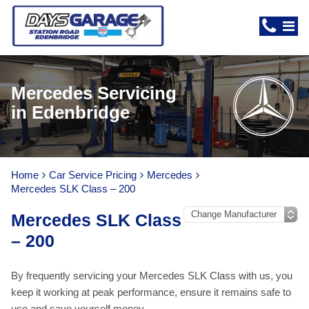
Mercedes Servicing
in Edenbridge
Home
Car Service Pricing
Mercedes
Mercedes SLK Class – 200
Mercedes SLK Class
– 200
By frequently servicing your Mercedes SLK Class with us, you
keep it working at peak performance, ensure it remains safe to
use and save yourself money.