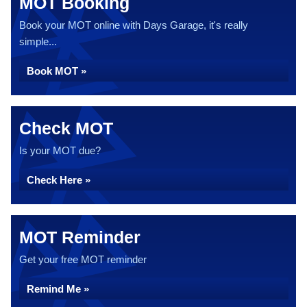
MOT Booking
Book your MOT online with Days Garage, it's really
simple...
Book MOT »
Check MOT
Is your MOT due?
Check Here »
MOT Reminder
Get your free MOT reminder
Remind Me »