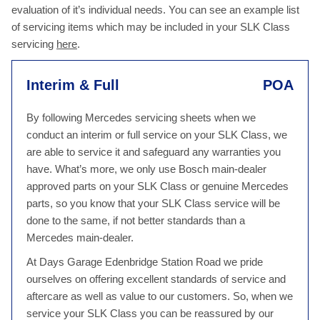
evaluation of it’s individual needs. You can see an example list
of servicing items which may be included in your SLK Class
servicing
here
.
Interim & Full
POA
By following Mercedes servicing sheets when we
conduct an interim or full service on your SLK Class, we
are able to service it and safeguard any warranties you
have. What’s more, we only use Bosch main-dealer
approved parts on your SLK Class or genuine Mercedes
parts, so you know that your SLK Class service will be
done to the same, if not better standards than a
Mercedes main-dealer.
At Days Garage Edenbridge Station Road we pride
ourselves on offering excellent standards of service and
aftercare as well as value to our customers. So, when we
service your SLK Class you can be reassured by our