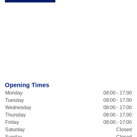
Opening Times
Monday
08:00 - 17:00
Tuesday
08:00 - 17:00
Wednesday
08:00 - 17:00
Thursday
08:00 - 17:00
Friday
08:00 - 17:00
Saturday
Closed
Sunday
Closed