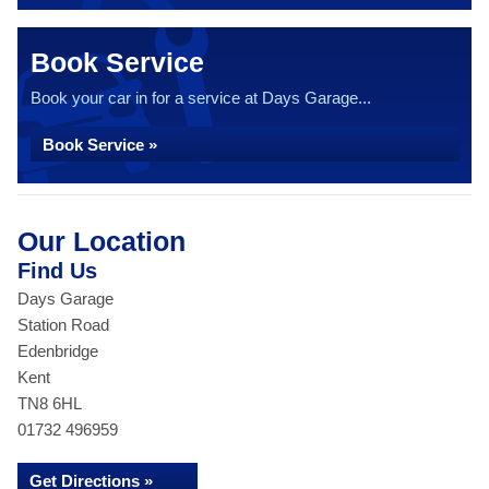
Book Service
Book your car in for a service at Days Garage...
Book Service »
Our Location
Find Us
Days Garage
Station Road
Edenbridge
Kent
TN8 6HL
01732 496959
Get Directions »