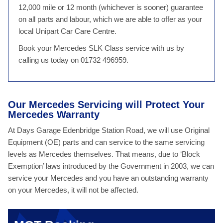
12,000 mile or 12 month (whichever is sooner) guarantee
on all parts and labour, which we are able to offer as your
local Unipart Car Care Centre.
Book your Mercedes SLK Class service with us by
calling us today on 01732 496959.
Our Mercedes Servicing will Protect Your
Mercedes Warranty
At Days Garage Edenbridge Station Road, we will use Original
Equipment (OE) parts and can service to the same servicing
levels as Mercedes themselves. That means, due to ‘Block
Exemption’ laws introduced by the Government in 2003, we can
service your Mercedes and you have an outstanding warranty
on your Mercedes, it will not be affected.