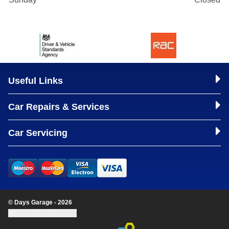
Useful Links
Car Repairs & Services
Car Servicing
© Days Garage - 2026
Update cookie settings