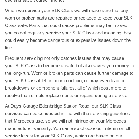
When we service your SLK Class we will make sure that any
worn or broken parts are repaired or replaced to keep your SLK
Class safe. Parts that could cause problems may be missed if
you do not regularly service your SLK Class and meaning they
could easily become dangerous or expensive issues down the
line.
Frequent servicing not only catches issues that may cause
your SLK Class to become unsafe but also saves you money in
the long-run. Worn or broken parts can cause further damage to
your SLK Class if left in poor condition, or may even lead to
breakdowns or component failures, all of which cost more to
resolve than simple replacements or repairs during a service.
At Days Garage Edenbridge Station Road, our SLK Class
services can be conducted in line with the servicing guidelines
that Mercedes use, so we will not infringe on your Mercedes
manufacturer warranty. You can also choose our interim or full
service levels for your SLK Class, which are based on our