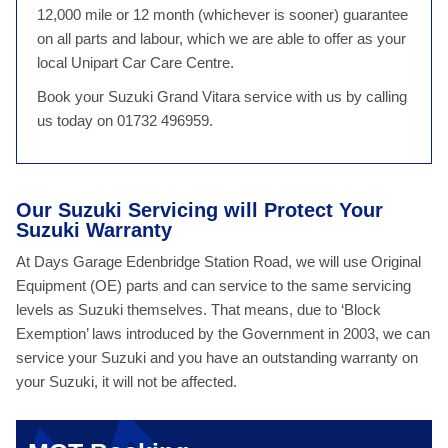
12,000 mile or 12 month (whichever is sooner) guarantee
on all parts and labour, which we are able to offer as your
local Unipart Car Care Centre.
Book your Suzuki Grand Vitara service with us by calling
us today on 01732 496959.
Our Suzuki Servicing will Protect Your
Suzuki Warranty
At Days Garage Edenbridge Station Road, we will use Original
Equipment (OE) parts and can service to the same servicing
levels as Suzuki themselves. That means, due to ‘Block
Exemption’ laws introduced by the Government in 2003, we can
service your Suzuki and you have an outstanding warranty on
your Suzuki, it will not be affected.