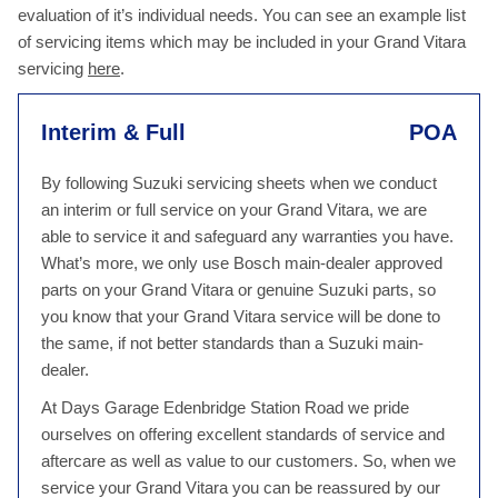
evaluation of it’s individual needs. You can see an example list
of servicing items which may be included in your Grand Vitara
servicing
here
.
Interim & Full
POA
By following Suzuki servicing sheets when we conduct
an interim or full service on your Grand Vitara, we are
able to service it and safeguard any warranties you have.
What’s more, we only use Bosch main-dealer approved
parts on your Grand Vitara or genuine Suzuki parts, so
you know that your Grand Vitara service will be done to
the same, if not better standards than a Suzuki main-
dealer.
At Days Garage Edenbridge Station Road we pride
ourselves on offering excellent standards of service and
aftercare as well as value to our customers. So, when we
service your Grand Vitara you can be reassured by our