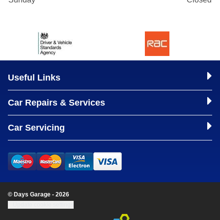
Useful Links
Car Repairs & Services
Car Servicing
© Days Garage - 2026
Update cookie settings