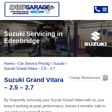
Suzuki Servicing in
Edenbridge
Home
Car Service Pricing
Suzuki
Suzuki Grand Vitara – 2.5 – 2.7
Suzuki Grand Vitara
– 2.5 – 2.7
By frequently servicing your Suzuki Grand Vitara with us, you
keep it working at peak performance, ensure it remains safe to
use and save yourself money.