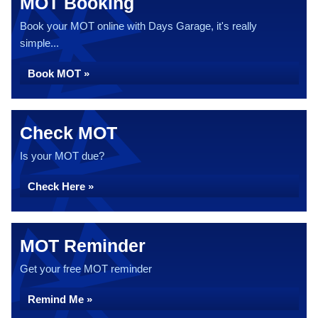
MOT Booking
Book your MOT online with Days Garage, it's really
simple...
Book MOT »
Check MOT
Is your MOT due?
Check Here »
MOT Reminder
Get your free MOT reminder
Remind Me »