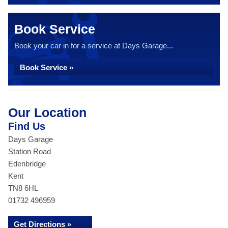
Book Service
Book your car in for a service at Days Garage...
Book Service »
Our Location
Find Us
Days Garage
Station Road
Edenbridge
Kent
TN8 6HL
01732 496959
Get Directions »