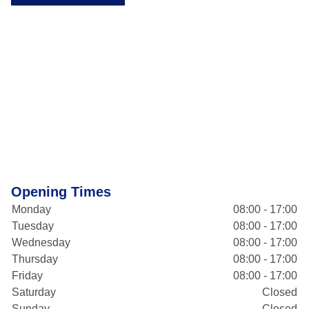
Opening Times
Monday
08:00 - 17:00
Tuesday
08:00 - 17:00
Wednesday
08:00 - 17:00
Thursday
08:00 - 17:00
Friday
08:00 - 17:00
Saturday
Closed
Sunday
Closed