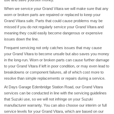
When we service your Grand Vitara we will make sure that any
worn or broken parts are repaired or replaced to keep your
Grand Vitara safe. Parts that could cause problems may be
missed if you do not regularly service your Grand Vitara and
meaning they could easily become dangerous or expensive
issues down the line.
Frequent servicing not only catches issues that may cause
your Grand Vitara to become unsafe but also saves you money
in the long-run. Worn or broken parts can cause further damage
to your Grand Vitara if left in poor condition, or may even lead to
breakdowns or component failures, all of which cost more to
resolve than simple replacements or repairs during a service.
At Days Garage Edenbridge Station Road, our Grand Vitara
services can be conducted in line with the servicing guidelines
that Suzuki use, so we will not infringe on your Suzuki
manufacturer warranty. You can also choose our interim or full
service levels for your Grand Vitara, which are based on our