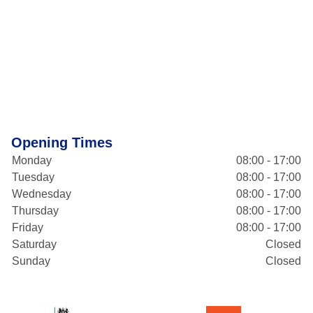
Opening Times
Monday
08:00 - 17:00
Tuesday
08:00 - 17:00
Wednesday
08:00 - 17:00
Thursday
08:00 - 17:00
Friday
08:00 - 17:00
Saturday
Closed
Sunday
Closed