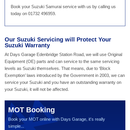
Book your Suzuki Samurai service with us by calling us
today on 01732 496959.
Our Suzuki Servicing will Protect Your
Suzuki Warranty
At Days Garage Edenbridge Station Road, we will use Original
Equipment (OE) parts and can service to the same servicing
levels as Suzuki themselves. That means, due to ‘Block
Exemption’ laws introduced by the Government in 2003, we can
service your Suzuki and you have an outstanding warranty on
your Suzuki, it will not be affected.
MOT Booking
Book your MOT online with Days Garage, it's really
simple...