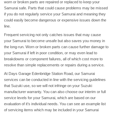
worn or broken parts are repaired or replaced to keep your
Samurai safe. Parts that could cause problems may be missed
if you do not regularly service your Samurai and meaning they
could easily become dangerous or expensive issues down the
line.
Frequent servicing not only catches issues that may cause
your Samurai to become unsafe but also saves you money in
the long-run. Worn or broken parts can cause further damage to
your Samurai if left in poor condition, or may even lead to
breakdowns or component failures, all of which cost more to
resolve than simple replacements or repairs during a service.
At Days Garage Edenbridge Station Road, our Samurai
services can be conducted in line with the servicing guidelines
that Suzuki use, so we will not infringe on your Suzuki
manufacturer warranty. You can also choose our interim or full
service levels for your Samurai, which are based on our
evaluation of it’s individual needs. You can see an example list
of servicing items which may be included in your Samurai