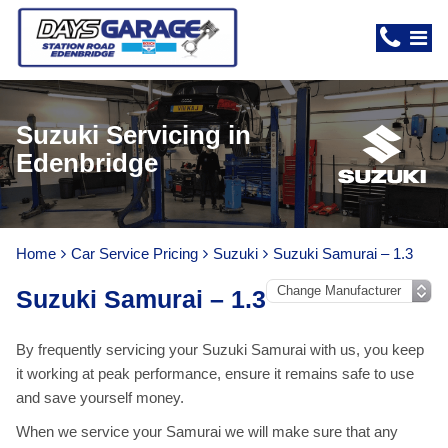
Suzuki Servicing in
Edenbridge
Home
Car Service Pricing
Suzuki
Suzuki Samurai – 1.3
Suzuki Samurai – 1.3
By frequently servicing your Suzuki Samurai with us, you keep
it working at peak performance, ensure it remains safe to use
and save yourself money.
When we service your Samurai we will make sure that any