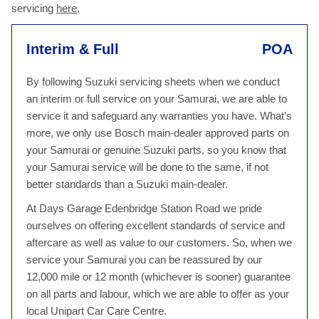
servicing
here
.
Interim & Full
POA
By following Suzuki servicing sheets when we conduct
an interim or full service on your Samurai, we are able to
service it and safeguard any warranties you have. What’s
more, we only use Bosch main-dealer approved parts on
your Samurai or genuine Suzuki parts, so you know that
your Samurai service will be done to the same, if not
better standards than a Suzuki main-dealer.
At Days Garage Edenbridge Station Road we pride
ourselves on offering excellent standards of service and
aftercare as well as value to our customers. So, when we
service your Samurai you can be reassured by our
12,000 mile or 12 month (whichever is sooner) guarantee
on all parts and labour, which we are able to offer as your
local Unipart Car Care Centre.