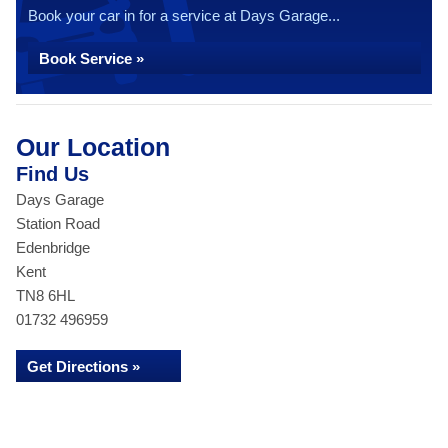
Book your car in for a service at Days Garage...
Book Service »
Our Location
Find Us
Days Garage
Station Road
Edenbridge
Kent
TN8 6HL
01732 496959
Get Directions »