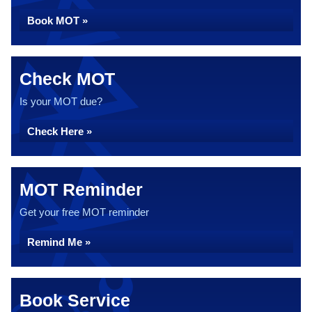
Book MOT »
Check MOT
Is your MOT due?
Check Here »
MOT Reminder
Get your free MOT reminder
Remind Me »
Book Service