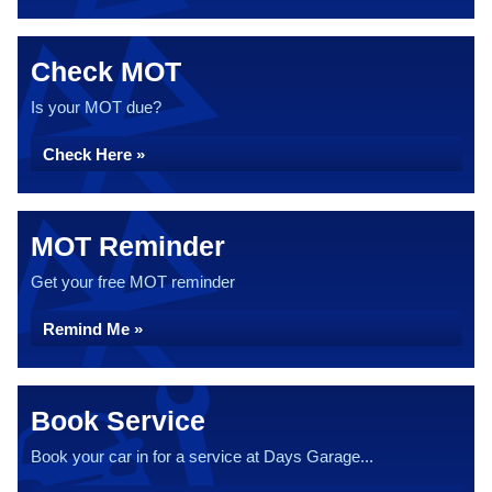
Check MOT
Is your MOT due?
Check Here »
MOT Reminder
Get your free MOT reminder
Remind Me »
Book Service
Book your car in for a service at Days Garage...