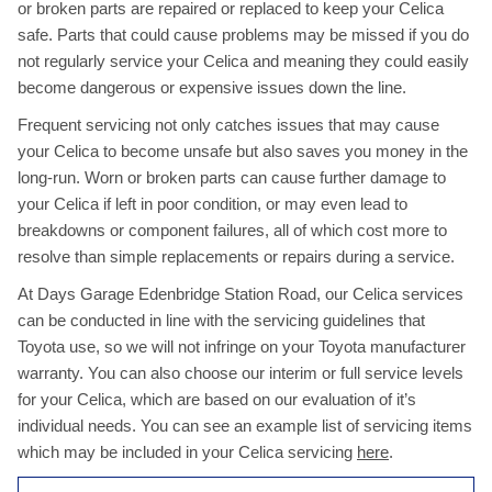
or broken parts are repaired or replaced to keep your Celica
safe. Parts that could cause problems may be missed if you do
not regularly service your Celica and meaning they could easily
become dangerous or expensive issues down the line.
Frequent servicing not only catches issues that may cause
your Celica to become unsafe but also saves you money in the
long-run. Worn or broken parts can cause further damage to
your Celica if left in poor condition, or may even lead to
breakdowns or component failures, all of which cost more to
resolve than simple replacements or repairs during a service.
At Days Garage Edenbridge Station Road, our Celica services
can be conducted in line with the servicing guidelines that
Toyota use, so we will not infringe on your Toyota manufacturer
warranty. You can also choose our interim or full service levels
for your Celica, which are based on our evaluation of it’s
individual needs. You can see an example list of servicing items
which may be included in your Celica servicing
here
.