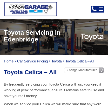
Toyota Servicing in
Edenbridge
Home
Car Service Pricing
Toyota
Toyota Celica – All
Toyota Celica – All
By frequently servicing your Toyota Celica with us, you keep it
working at peak performance, ensure it remains safe to use and
save yourself money.
When we service your Celica we will make sure that any worn