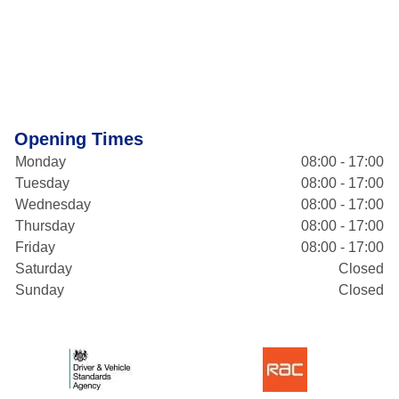
Opening Times
Monday
08:00 - 17:00
Tuesday
08:00 - 17:00
Wednesday
08:00 - 17:00
Thursday
08:00 - 17:00
Friday
08:00 - 17:00
Saturday
Closed
Sunday
Closed