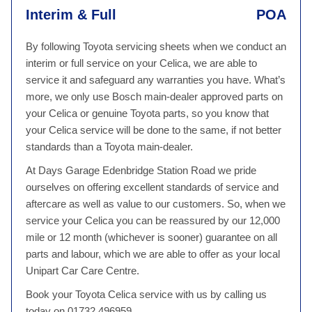
Interim & Full
POA
By following Toyota servicing sheets when we conduct an
interim or full service on your Celica, we are able to
service it and safeguard any warranties you have. What’s
more, we only use Bosch main-dealer approved parts on
your Celica or genuine Toyota parts, so you know that
your Celica service will be done to the same, if not better
standards than a Toyota main-dealer.
At Days Garage Edenbridge Station Road we pride
ourselves on offering excellent standards of service and
aftercare as well as value to our customers. So, when we
service your Celica you can be reassured by our 12,000
mile or 12 month (whichever is sooner) guarantee on all
parts and labour, which we are able to offer as your local
Unipart Car Care Centre.
Book your Toyota Celica service with us by calling us
today on 01732 496959.