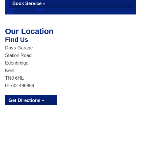
Book Service »
Our Location
Find Us
Days Garage
Station Road
Edenbridge
Kent
TN8 6HL
01732 496959
Get Directions »