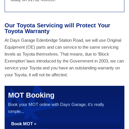
Our Toyota Servicing will Protect Your
Toyota Warranty
At Days Garage Edenbridge Station Road, we will use Original
Equipment (OE) parts and can service to the same servicing
levels as Toyota themselves. That means, due to ‘Block
Exemption’ laws introduced by the Government in 2003, we can
service your Toyota and you have an outstanding warranty on
your Toyota, it will not be affected.
MOT Booking
Book your MOT online with Days Garage, it's really
simple...
Book MOT »